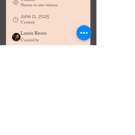
Shown to site visitors.
June 11, 2025
Created
Laurie Rivers
Created by
About
Welcome to the group! You can 
connect with other members, get 
updates and share videos.