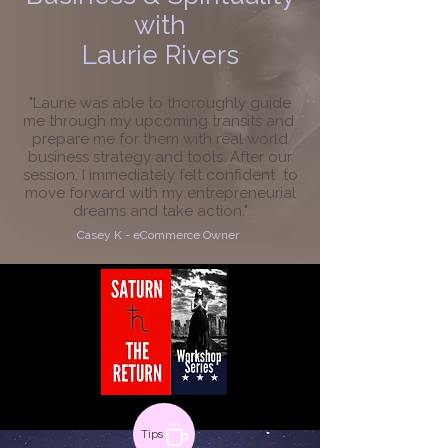
with
Laurie Rivers
"Laurie was able to thoroughly guide
me through my upcoming transits and
prepare me for them with real world
business strategy and tools. After our
session, I immediately felt confident to
move forward with my entrepreneurial
dreams and take action."
Casey K - eCommerce Owner
Tips