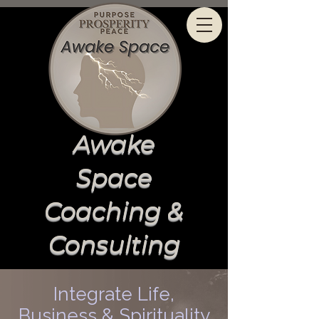
Awake
Space
Coaching &
Consulting
Integrate Life,
Business & Spirituality