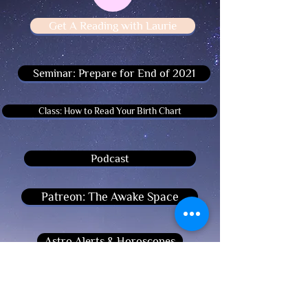
Get A Reading with Laurie
Seminar: Prepare for End of 2021
Class: How to Read Your Birth Chart
Podcast
Patreon: The Awake Space
Astro Alerts & Horoscopes
Register For Workshops Here