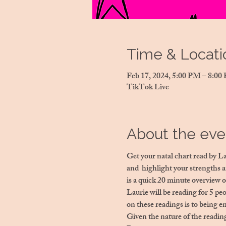
Time & Locati
Feb 17, 2024, 5:00 PM – 8:0
TikTok Live
About the eve
Get your natal chart read by L
and  highlight your strengths 
is a quick 20 minute overview o
Laurie will be reading for 5 peo
on these readings is to being e
Given the nature of the reading