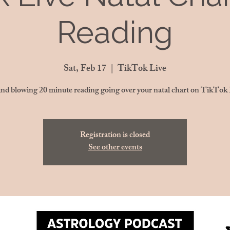
Reading
Sat, Feb 17
  |  
TikTok Live
nd blowing 20 minute reading going over your natal chart on TikTok 
Registration is closed
See other events