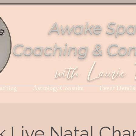
Awake Spa
Coaching & Con
with Laurie 
aching
Astrology Consults
Event Details
k Live Natal Char