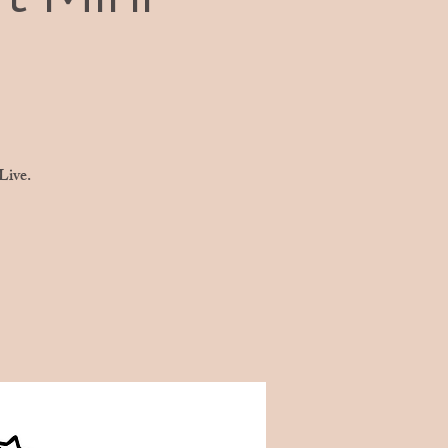
Live.