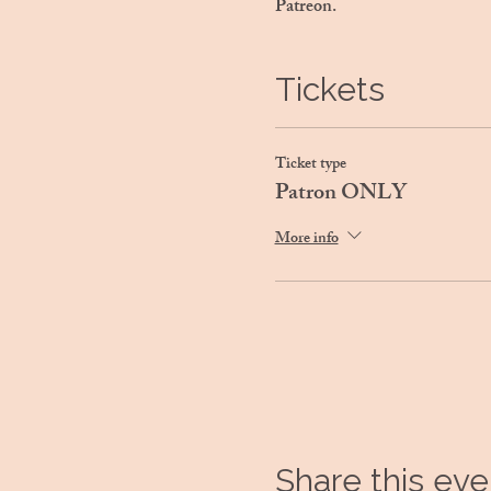
Patreon.
Tickets
Ticket type
Patron ONLY
More info
Share this eve