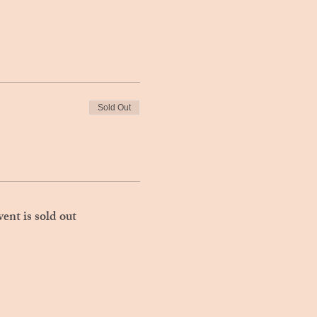
Sold Out
vent is sold out