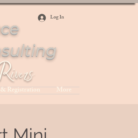
Log In
ce
sulting
Rivers
 & Registration
More
t Mini