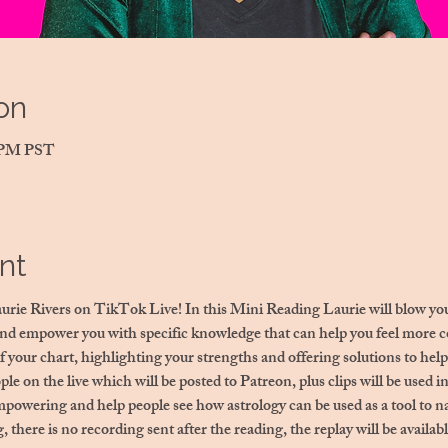
on
0 PM PST
nt
aurie Rivers on TikTok Live! In this Mini Reading Laurie will blow you
and empower you with specific knowledge that can help you feel more co
f your chart, highlighting your strengths and offering solutions to help
ple on the live which will be posted to Patreon, plus clips will be used i
mpowering and help people see how astrology can be used as a tool to na
, there is no recording sent after the reading, the replay will be avail