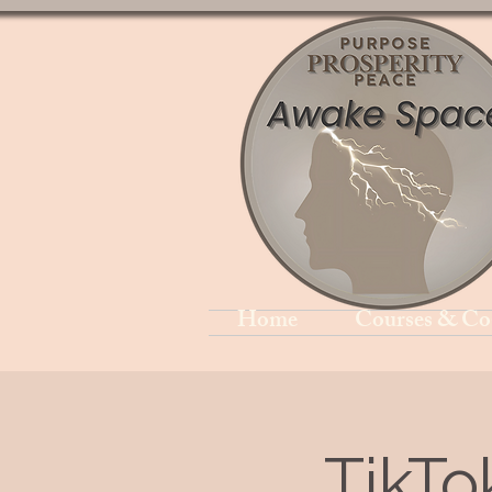
Home
Courses & Co
TikTo