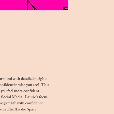
r mind with detailed insights 
nfident in who you are!   This 
 you feel more confident. 
n Social Media.  Laurie's focus 
vigate life with confidence. 
able in The Awake Space 