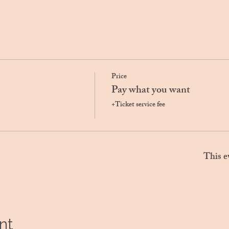
Price
Pay what you want
+Ticket service fee
This e
nt